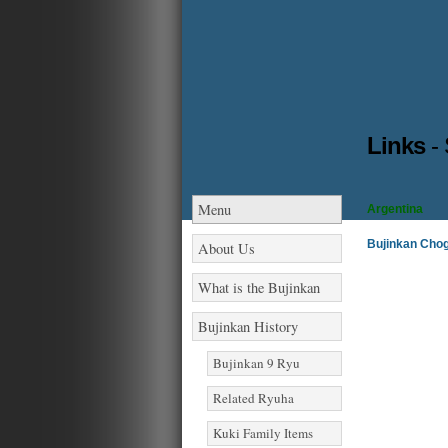
Links
-
Menu
Argentina
Bujinkan Cho
About Us
What is the Bujinkan
Bujinkan History
Bujinkan 9 Ryu
Related Ryuha
Kuki Family Items