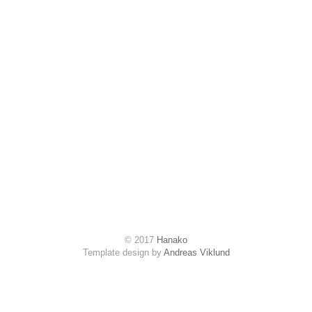
© 2017
Hanako
Template design by
Andreas Viklund