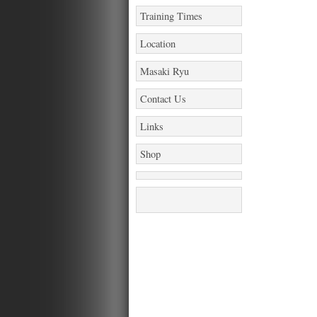
Training Times
Location
Masaki Ryu
Contact Us
Links
Shop