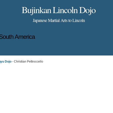
Bujinkan Lincoln Dojo
Japanese Martial Arts to Lincoln
South America
gyu Dojo
- Christian Pettroccello